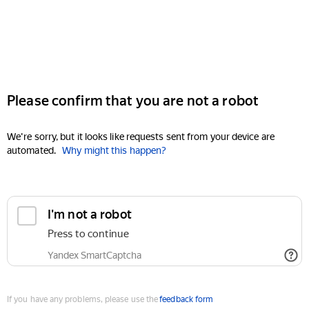
Please confirm that you are not a robot
We're sorry, but it looks like requests sent from your device are
automated.
Why might this happen?
I'm not a robot
Press to continue
Yandex SmartCaptcha
If you have any problems, please use the
feedback form