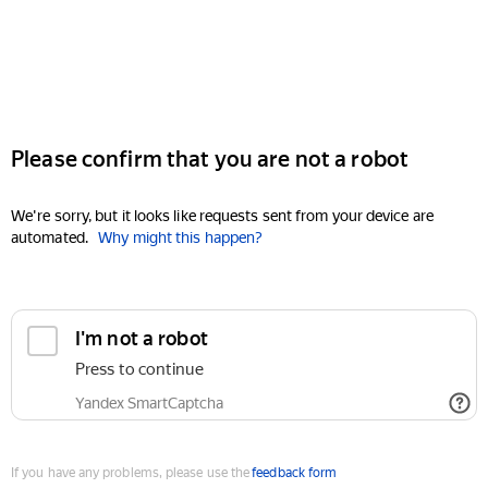
Please confirm that you are not a robot
We're sorry, but it looks like requests sent from your device are
automated.
Why might this happen?
I'm not a robot
Press to continue
Yandex SmartCaptcha
If you have any problems, please use the
feedback form