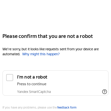
Please confirm that you are not a robot
We're sorry, but it looks like requests sent from your device are
automated.
Why might this happen?
I'm not a robot
Press to continue
Yandex SmartCaptcha
If you have any problems, please use the
feedback form