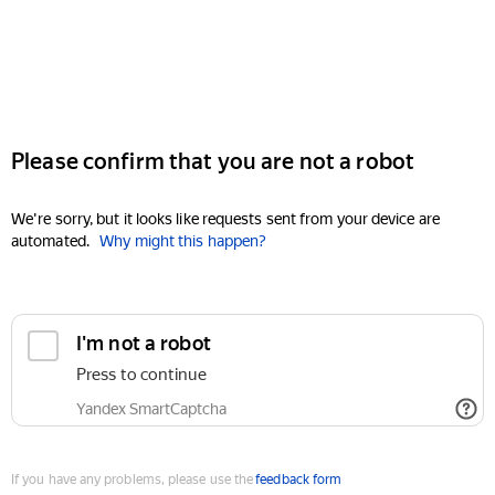
Please confirm that you are not a robot
We're sorry, but it looks like requests sent from your device are
automated.
Why might this happen?
I'm not a robot
Press to continue
Yandex SmartCaptcha
If you have any problems, please use the
feedback form