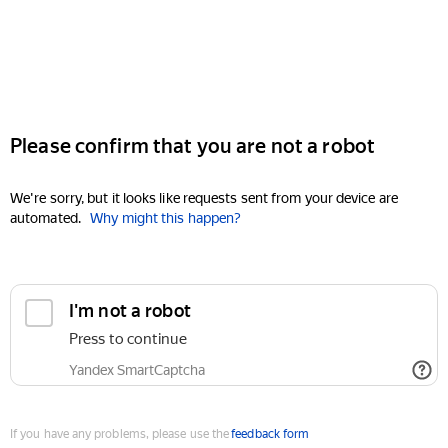
Please confirm that you are not a robot
We're sorry, but it looks like requests sent from your device are
automated.
Why might this happen?
I'm not a robot
Press to continue
Yandex SmartCaptcha
If you have any problems, please use the
feedback form