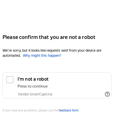
Please confirm that you are not a robot
We're sorry, but it looks like requests sent from your device are
automated.
Why might this happen?
I'm not a robot
Press to continue
Yandex SmartCaptcha
If you have any problems, please use the
feedback form