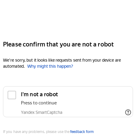
Please confirm that you are not a robot
We're sorry, but it looks like requests sent from your device are
automated.
Why might this happen?
I'm not a robot
Press to continue
Yandex SmartCaptcha
If you have any problems, please use the
feedback form