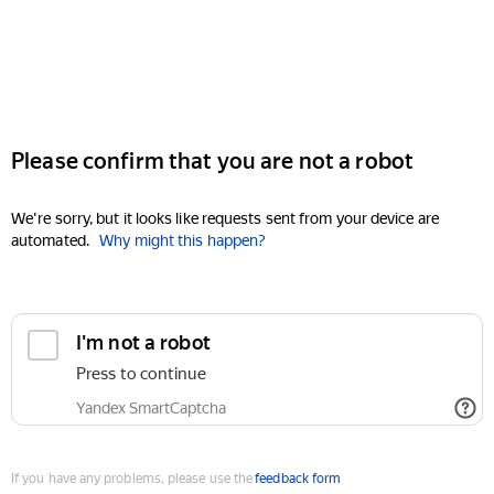
Please confirm that you are not a robot
We're sorry, but it looks like requests sent from your device are
automated.
Why might this happen?
I'm not a robot
Press to continue
Yandex SmartCaptcha
If you have any problems, please use the
feedback form