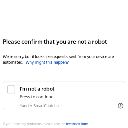
Please confirm that you are not a robot
We're sorry, but it looks like requests sent from your device are
automated.
Why might this happen?
I'm not a robot
Press to continue
Yandex SmartCaptcha
If you have any problems, please use the
feedback form