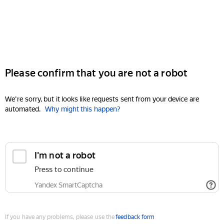
Please confirm that you are not a robot
We're sorry, but it looks like requests sent from your device are
automated.
Why might this happen?
I'm not a robot
Press to continue
Yandex SmartCaptcha
If you have any problems, please use the
feedback form