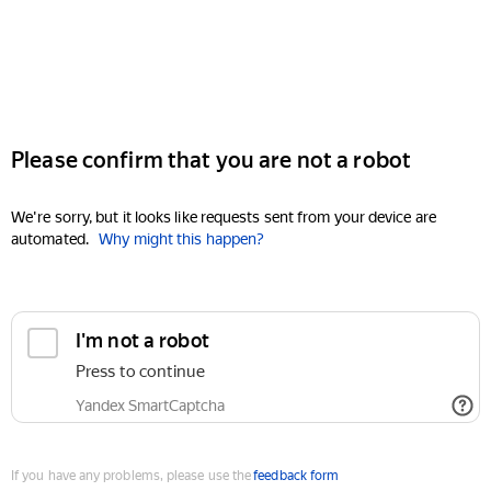
Please confirm that you are not a robot
We're sorry, but it looks like requests sent from your device are
automated.
Why might this happen?
I'm not a robot
Press to continue
Yandex SmartCaptcha
If you have any problems, please use the
feedback form