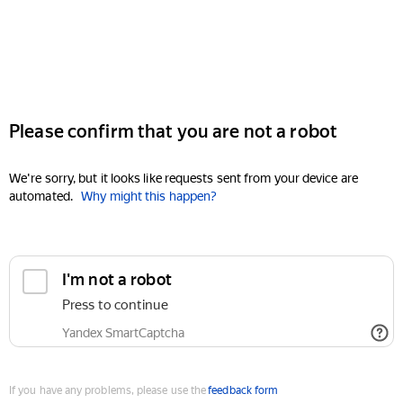
Please confirm that you are not a robot
We're sorry, but it looks like requests sent from your device are
automated.
Why might this happen?
I'm not a robot
Press to continue
Yandex SmartCaptcha
If you have any problems, please use the
feedback form