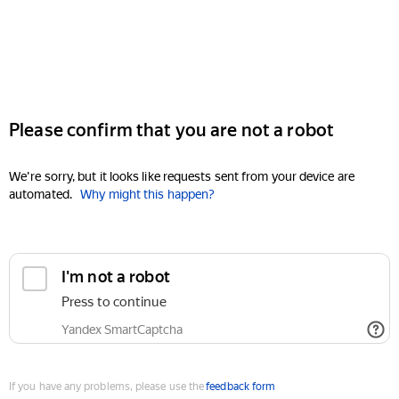
Please confirm that you are not a robot
We're sorry, but it looks like requests sent from your device are
automated.
Why might this happen?
I'm not a robot
Press to continue
Yandex SmartCaptcha
If you have any problems, please use the
feedback form