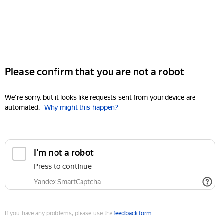
Please confirm that you are not a robot
We're sorry, but it looks like requests sent from your device are
automated.
Why might this happen?
I'm not a robot
Press to continue
Yandex SmartCaptcha
If you have any problems, please use the
feedback form