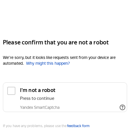
Please confirm that you are not a robot
We're sorry, but it looks like requests sent from your device are
automated.
Why might this happen?
I'm not a robot
Press to continue
Yandex SmartCaptcha
If you have any problems, please use the
feedback form