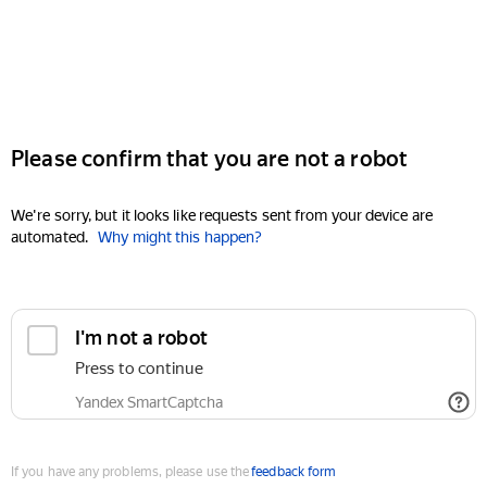
Please confirm that you are not a robot
We're sorry, but it looks like requests sent from your device are
automated.
Why might this happen?
I'm not a robot
Press to continue
Yandex SmartCaptcha
If you have any problems, please use the
feedback form