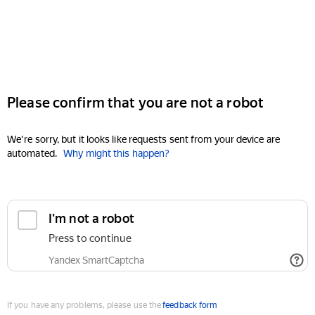
Please confirm that you are not a robot
We're sorry, but it looks like requests sent from your device are
automated.
Why might this happen?
I'm not a robot
Press to continue
Yandex SmartCaptcha
If you have any problems, please use the
feedback form