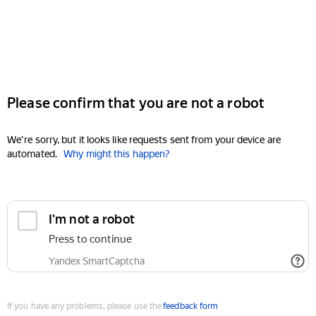
Please confirm that you are not a robot
We're sorry, but it looks like requests sent from your device are
automated.
Why might this happen?
I'm not a robot
Press to continue
Yandex SmartCaptcha
If you have any problems, please use the
feedback form