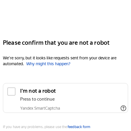
Please confirm that you are not a robot
We're sorry, but it looks like requests sent from your device are
automated.
Why might this happen?
I'm not a robot
Press to continue
Yandex SmartCaptcha
If you have any problems, please use the
feedback form