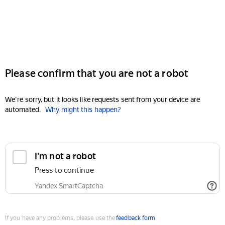
Please confirm that you are not a robot
We're sorry, but it looks like requests sent from your device are
automated.
Why might this happen?
I'm not a robot
Press to continue
Yandex SmartCaptcha
If you have any problems, please use the
feedback form