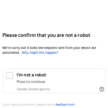
Please confirm that you are not a robot
We're sorry, but it looks like requests sent from your device are
automated.
Why might this happen?
I'm not a robot
Press to continue
Yandex SmartCaptcha
If you have any problems, please use the
feedback form