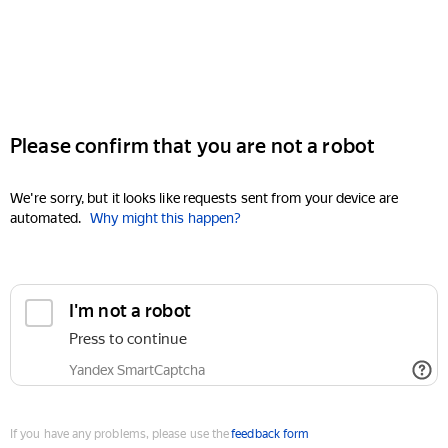
Please confirm that you are not a robot
We're sorry, but it looks like requests sent from your device are
automated.
Why might this happen?
I'm not a robot
Press to continue
Yandex SmartCaptcha
If you have any problems, please use the
feedback form