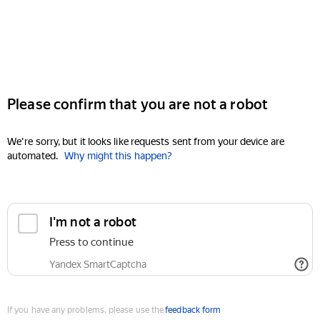
Please confirm that you are not a robot
We're sorry, but it looks like requests sent from your device are
automated.
Why might this happen?
I'm not a robot
Press to continue
Yandex SmartCaptcha
If you have any problems, please use the
feedback form