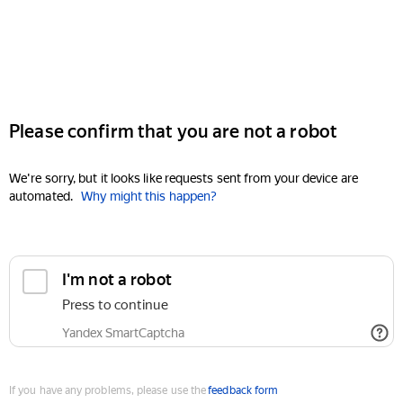
Please confirm that you are not a robot
We're sorry, but it looks like requests sent from your device are
automated.
Why might this happen?
I'm not a robot
Press to continue
Yandex SmartCaptcha
If you have any problems, please use the
feedback form