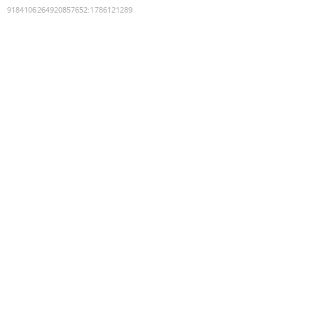
9184106264920857652
:
1786121289