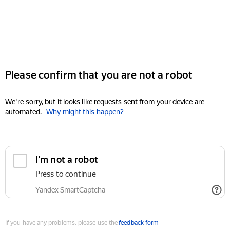
Please confirm that you are not a robot
We're sorry, but it looks like requests sent from your device are
automated.
Why might this happen?
I'm not a robot
Press to continue
Yandex SmartCaptcha
If you have any problems, please use the
feedback form