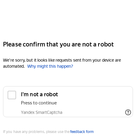
Please confirm that you are not a robot
We're sorry, but it looks like requests sent from your device are
automated.
Why might this happen?
I'm not a robot
Press to continue
Yandex SmartCaptcha
If you have any problems, please use the
feedback form