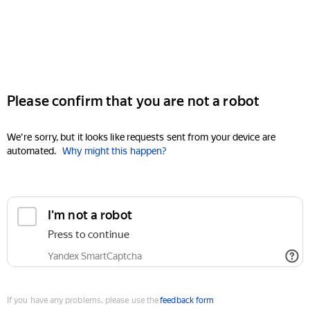
Please confirm that you are not a robot
We're sorry, but it looks like requests sent from your device are
automated.
Why might this happen?
I'm not a robot
Press to continue
Yandex SmartCaptcha
If you have any problems, please use the
feedback form