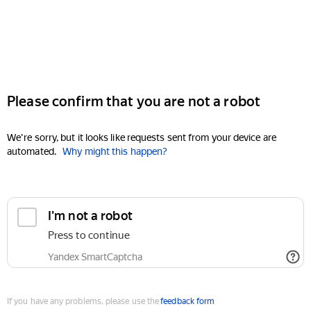
Please confirm that you are not a robot
We're sorry, but it looks like requests sent from your device are
automated.
Why might this happen?
I'm not a robot
Press to continue
Yandex SmartCaptcha
If you have any problems, please use the
feedback form