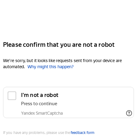
Please confirm that you are not a robot
We're sorry, but it looks like requests sent from your device are
automated.
Why might this happen?
I'm not a robot
Press to continue
Yandex SmartCaptcha
If you have any problems, please use the
feedback form