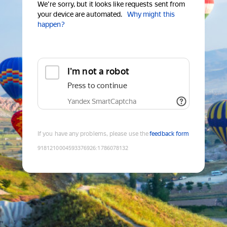
We're sorry, but it looks like requests sent from
your device are automated.
Why might this
happen?
I'm not a robot
Press to continue
Yandex SmartCaptcha
If you have any problems, please use the
feedback form
9181210004593376926
:
1786078132