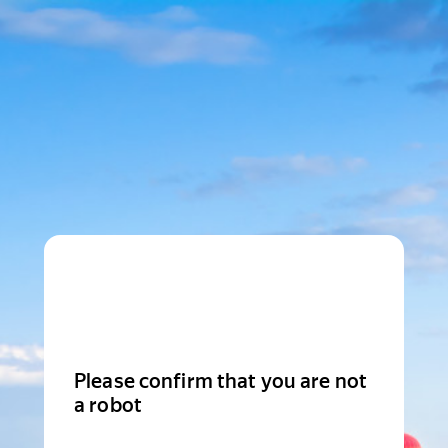
Please confirm that you are not
a robot