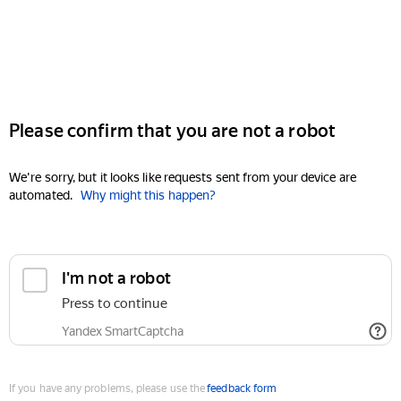
Please confirm that you are not a robot
We're sorry, but it looks like requests sent from your device are
automated.
Why might this happen?
I'm not a robot
Press to continue
Yandex SmartCaptcha
If you have any problems, please use the
feedback form