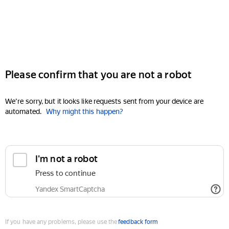
Please confirm that you are not a robot
We're sorry, but it looks like requests sent from your device are
automated.
Why might this happen?
I'm not a robot
Press to continue
Yandex SmartCaptcha
If you have any problems, please use the
feedback form