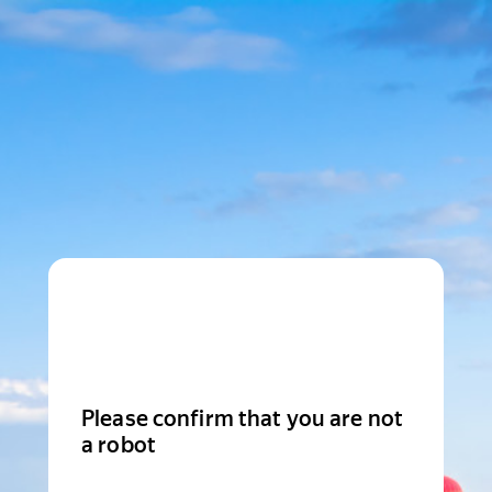
Please confirm that you are not
a robot