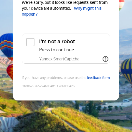
We're sorry, but it looks like requests sent from
your device are automated.
Why might this
happen?
I'm not a robot
Press to continue
Yandex SmartCaptcha
If you have any problems, please use the
feedback form
9180625765224609481
:
1786069426