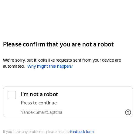
Please confirm that you are not a robot
We're sorry, but it looks like requests sent from your device are
automated.
Why might this happen?
I'm not a robot
Press to continue
Yandex SmartCaptcha
If you have any problems, please use the
feedback form