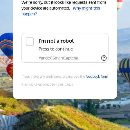
We're sorry, but it looks like requests sent from
your device are automated.
Why might this
happen?
I'm not a robot
Press to continue
Yandex SmartCaptcha
If you have any problems, please use the
feedback form
9184222457879092259
:
1786123021