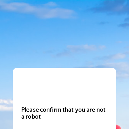
Please confirm that you are not
a robot