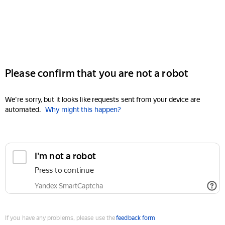
Please confirm that you are not a robot
We're sorry, but it looks like requests sent from your device are
automated.
Why might this happen?
I'm not a robot
Press to continue
Yandex SmartCaptcha
If you have any problems, please use the
feedback form