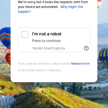
We're sorry, but it looks like requests sent from
your device are automated.
Why might this
happen?
I'm not a robot
Press to continue
Yandex SmartCaptcha
If you have any problems, please use the
feedback form
9178170679911836776
:
1786032842