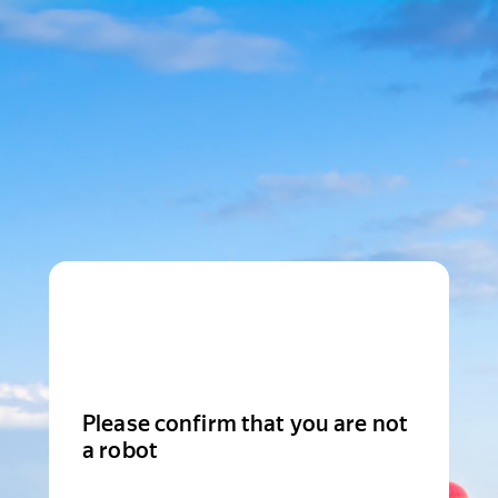
Please confirm that you are not
a robot