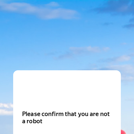
Please confirm that you are not
a robot