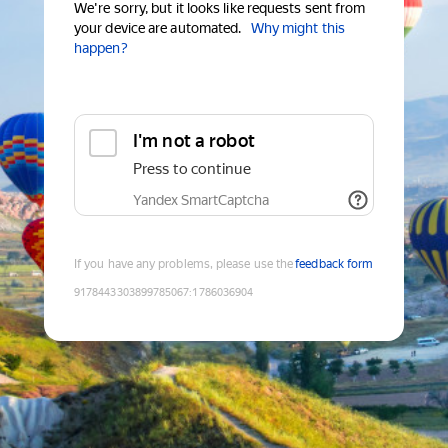
We're sorry, but it looks like requests sent from
your device are automated.
Why might this
happen?
I'm not a robot
Press to continue
Yandex SmartCaptcha
If you have any problems, please use the
feedback form
9178443303899785067
:
1786036904