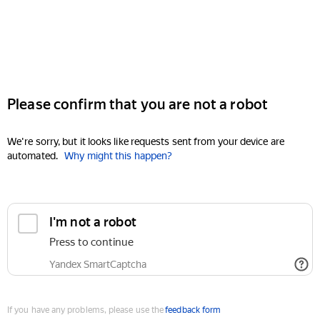
Please confirm that you are not a robot
We're sorry, but it looks like requests sent from your device are
automated.
Why might this happen?
I'm not a robot
Press to continue
Yandex SmartCaptcha
If you have any problems, please use the
feedback form