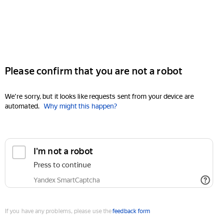
Please confirm that you are not a robot
We're sorry, but it looks like requests sent from your device are
automated.
Why might this happen?
I'm not a robot
Press to continue
Yandex SmartCaptcha
If you have any problems, please use the
feedback form