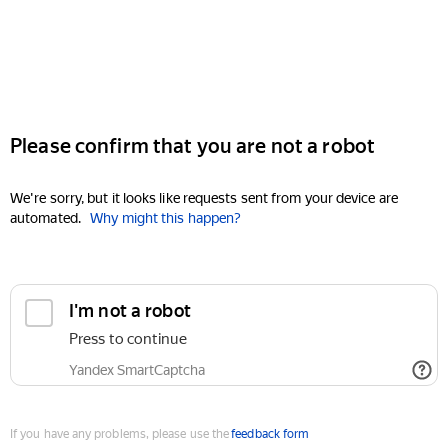
Please confirm that you are not a robot
We're sorry, but it looks like requests sent from your device are
automated.
Why might this happen?
I'm not a robot
Press to continue
Yandex SmartCaptcha
If you have any problems, please use the
feedback form