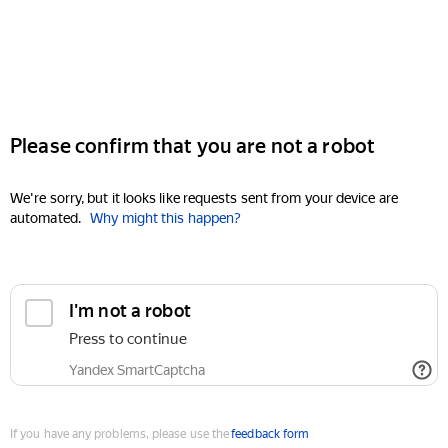
Please confirm that you are not a robot
We're sorry, but it looks like requests sent from your device are
automated.
Why might this happen?
I'm not a robot
Press to continue
Yandex SmartCaptcha
If you have any problems, please use the
feedback form