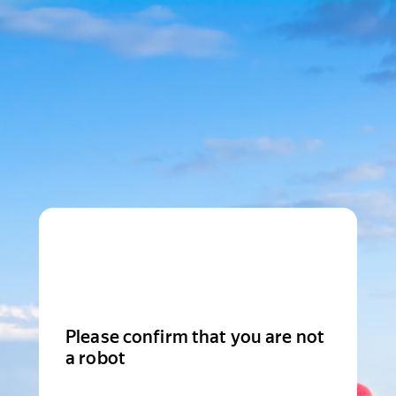
Please confirm that you are not
a robot