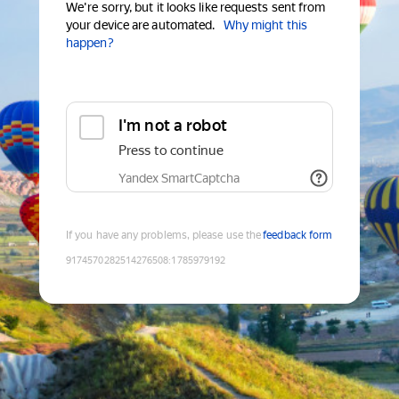
We're sorry, but it looks like requests sent from
your device are automated.
Why might this
happen?
I'm not a robot
Press to continue
Yandex SmartCaptcha
If you have any problems, please use the
feedback form
9174570282514276508
:
1785979192