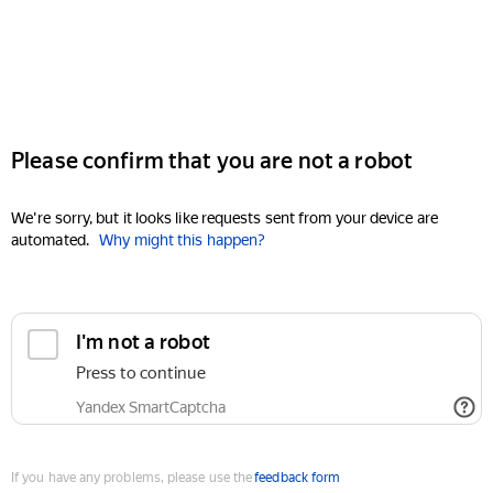
Please confirm that you are not a robot
We're sorry, but it looks like requests sent from your device are
automated.
Why might this happen?
I'm not a robot
Press to continue
Yandex SmartCaptcha
If you have any problems, please use the
feedback form