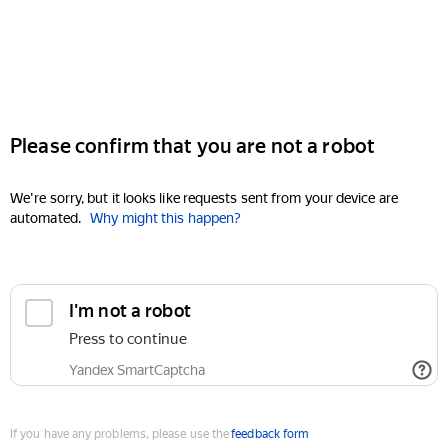
Please confirm that you are not a robot
We're sorry, but it looks like requests sent from your device are
automated.
Why might this happen?
I'm not a robot
Press to continue
Yandex SmartCaptcha
If you have any problems, please use the
feedback form