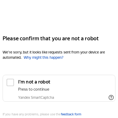
Please confirm that you are not a robot
We're sorry, but it looks like requests sent from your device are
automated.
Why might this happen?
I'm not a robot
Press to continue
Yandex SmartCaptcha
If you have any problems, please use the
feedback form