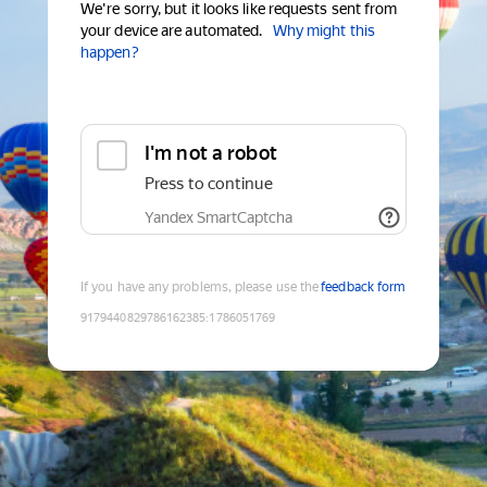
We're sorry, but it looks like requests sent from
your device are automated.
Why might this
happen?
I'm not a robot
Press to continue
Yandex SmartCaptcha
If you have any problems, please use the
feedback form
9179440829786162385
:
1786051769