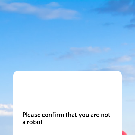
Please confirm that you are not
a robot