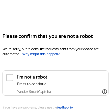
Please confirm that you are not a robot
We're sorry, but it looks like requests sent from your device are
automated.
Why might this happen?
I'm not a robot
Press to continue
Yandex SmartCaptcha
If you have any problems, please use the
feedback form