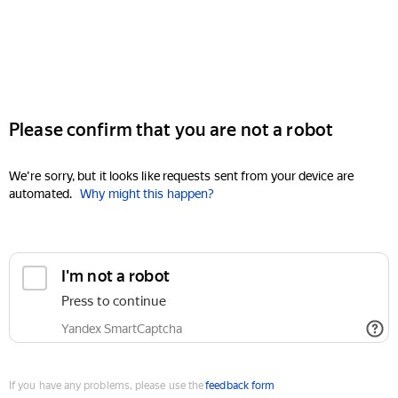
Please confirm that you are not a robot
We're sorry, but it looks like requests sent from your device are
automated.
Why might this happen?
I'm not a robot
Press to continue
Yandex SmartCaptcha
If you have any problems, please use the
feedback form