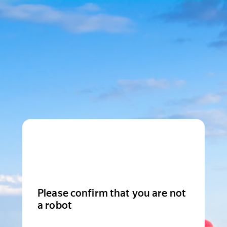
Please confirm that you are not
a robot