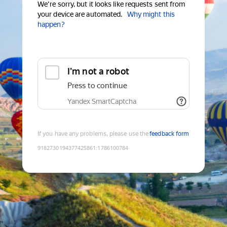
We're sorry, but it looks like requests sent from
your device are automated.
Why might this
happen?
I'm not a robot
Press to continue
Yandex SmartCaptcha
If you have any problems, please use the
feedback form
9182730194377425861
:
1786100784